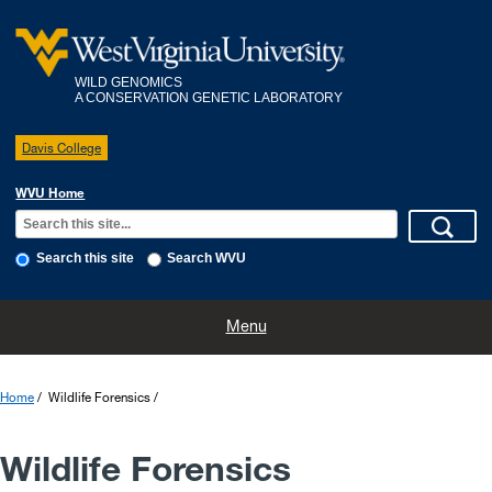
WILD GENOMICS
A CONSERVATION GENETIC LABORATORY
Davis College
WVU Home
Search this site
Search WVU
Home
People
Projects
Wildlife Forensics
Publications
Menu
Home
Wildlife Forensics
Wildlife Forensics