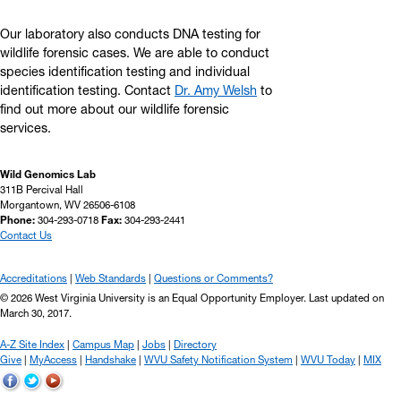
Our laboratory also conducts DNA testing for
wildlife forensic cases. We are able to conduct
species identification testing and individual
identification testing. Contact
Dr. Amy Welsh
to
find out more about our wildlife forensic
services.
Wild Genomics Lab
311B Percival Hall
Morgantown, WV 26506-6108
Phone:
304-293-0718
Fax:
304-293-2441
Contact Us
Accreditations
Web Standards
Questions or Comments?
© 2026 West Virginia University is an Equal Opportunity Employer.
Last updated on
March 30, 2017
.
A-Z Site Index
Campus Map
Jobs
Directory
Give
MyAccess
Handshake
WVU Safety Notification System
WVU Today
MIX
WVU
WVU
WVU